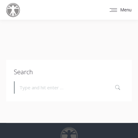
Menu
Search
Search: