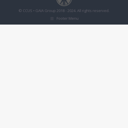
© CCUS • GAIA Group 2018 - 2024. All rights reserved.
Footer Menu