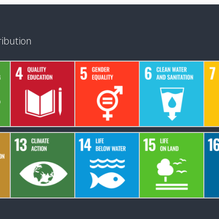
ibution