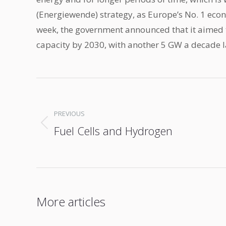
(Energiewende) strategy, as Europe’s No. 1 eco
week, the government announced that it aimed 
capacity by 2030, with another 5 GW a decade l
Post
navigation
PREVIOUS
Fuel Cells and Hydrogen
Previous
post:
More articles