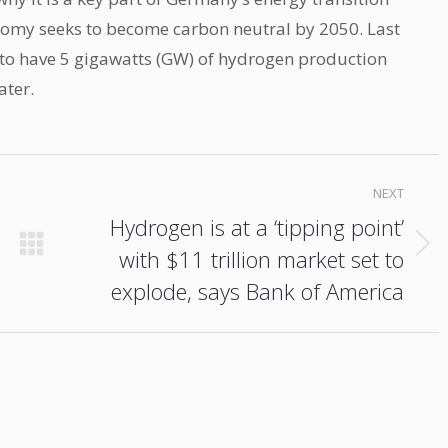
nomy seeks to become carbon neutral by 2050. Last
to have 5 gigawatts (GW) of hydrogen production
ater.
NEXT
Hydrogen is at a ‘tipping point’
with $11 trillion market set to
Next
post:
explode, says Bank of America