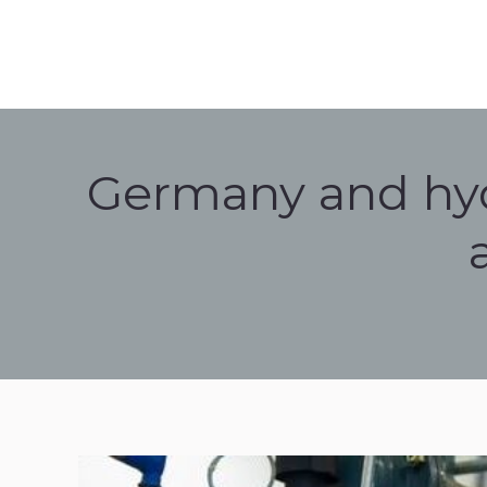
HOME
HISTORY
HYD
HOME
HISTORY
HYDROGEN 
Germany and hyd