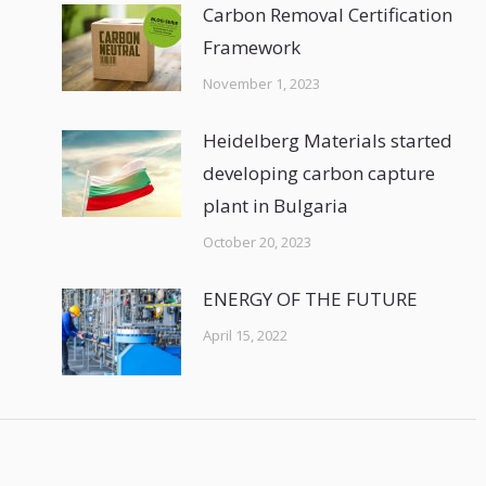
Carbon Removal Certification
Framework
November 1, 2023
Heidelberg Materials started
developing carbon capture
plant in Bulgaria
October 20, 2023
ENERGY OF THE FUTURE
April 15, 2022