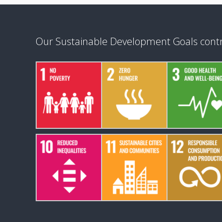
Our Sustainable Development Goals contr