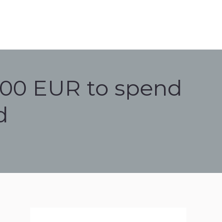
000 EUR to spend
d