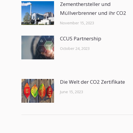
Zementhersteller und
Müllverbrenner und ihr CO2
November 15, 2023
CCUS Partnership
October 24, 2023
Die Welt der CO2 Zertifikate
June 15, 2023