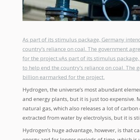
As part of its stimulus package, Germany intend
country’s reliance on coal. The government agr
for the project.vAs part of its stimulus packag
to help end the country’s reliance on coal. The
billion earmarked for the project.
Hydrogen, the universe’s most abundant element
and energy plants, but it is just too expensiv
natural gas, which also releases a lot of carbon
extracted from water by electrolysis, but it is st
Hydrogen’s huge advantage, however, is that ca
energy and for longer periods of time, which is 