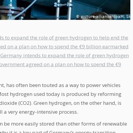
s to expand the role of green hydrogen to help end the
eed on a plan on how to spend the €9 billion earmarked
e, Germany intends to expand the role of green hydrogen
 government agreed on a plan on how to spend the €9
, has often been touted as a way to power vehicles
e. Most hydrogen used today is produced by reforming
 dioxide (CO2). Green hydrogen, on the other hand, is
ill a very energy-intensive process.
n be more easily stored than other forms of renewable
why it is a key part of Germany’s energy transition