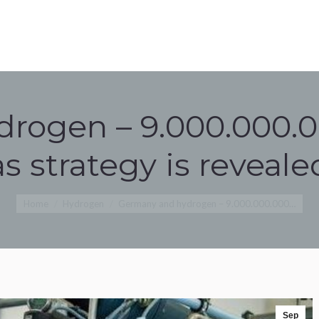
ROGEN OVERVIEW
NEWS
CONTACT
OVERVIEW
NEWS
CONTACT
rogen – 9.000.000.
as strategy is reveale
You are here:
Home
Hydrogen
Germany and hydrogen – 9.000.000.000…
Sep