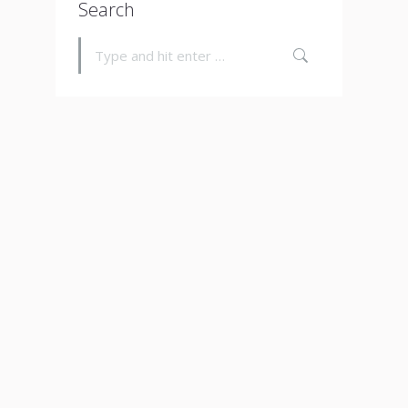
Search
Search: