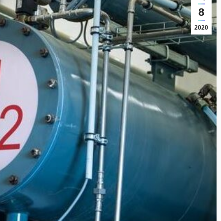
8
2020